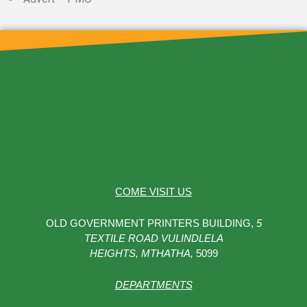
COME VISIT US
OLD GOVERNMENT PRINTERS BUILDING,
5
TEXTILE ROAD VULINDLELA
HEIGHTS,
MTHATHA,
5099
DEPARTMENTS