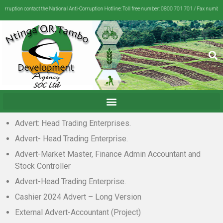
rruption contact the National Anti-Corruption Hotline: Toll free number: 0800 701 701 / Fax number:
Advert: Head Trading Enterprises.
Advert- Head Trading Enterprise.
Advert-Market Master, Finance Admin Accountant and
Stock Controller
Advert-Head Trading Enterprise.
Cashier 2024 Advert – Long Version
External Advert-Accountant (Project)