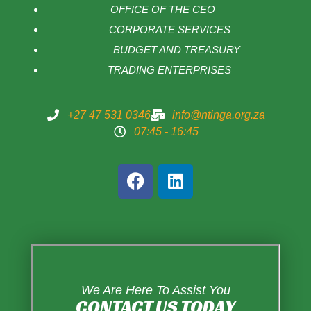
OFFICE OF THE CEO
CORPORATE SERVICES
BUDGET AND TREASURY
TRADING ENTERPRISES
+27 47 531 0346
info@ntinga.org.za
07:45 - 16:45
We Are Here To Assist You
CONTACT US TODAY