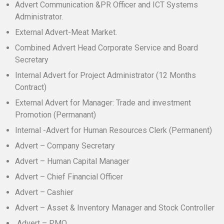
Advert Communication &PR Officer and ICT Systems
Administrator.
External Advert-Meat Market.
Combined Advert Head Corporate Service and Board
Secretary
Internal Advert for Project Administrator (12 Months
Contract)
External Advert for Manager: Trade and investment
Promotion (Permanant)
Internal -Advert for Human Resources Clerk (Permanent)
Advert – Company Secretary
Advert – Human Capital Manager
Advert – Chief Financial Officer
Advert – Cashier
Advert – Asset & Inventory Manager and Stock Controller
Advert – PMO